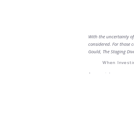
With the uncertainty o
considered. For those c
Gould, The Staging Div
When Investi
As a society, we are a
consumer almost insti
as scams and are afra
sound worthwhile mus
There are thousands o
power of the Internet
promise, but there ar
had hoped for.