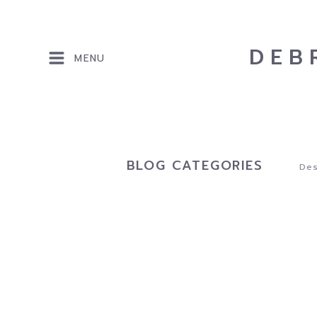
DEB
MENU
BLOG CATEGORIES
Des