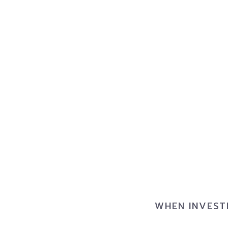
WHEN INVEST