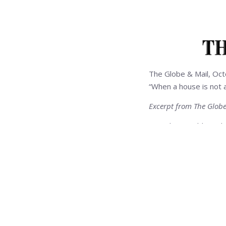
The Globe & Mail, Oc
“When a house is not 
Excerpt from The Globe
. . . Debra Gould use
May, 2002, and resold 
Elements Inc., a Toro
her decorating talents
To her clients interest
sound but ugly house i
repairs and cosmetic c
changes can make a hu