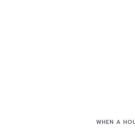
WHEN A HOU