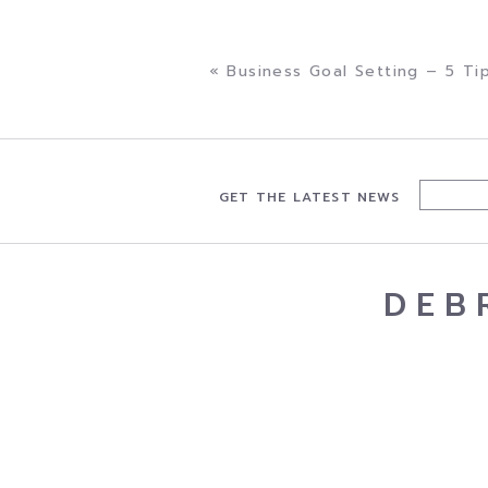
minimal cost.”. . .
«
Business Goal Setting – 5 Ti
GET THE LATEST NEWS
DEB