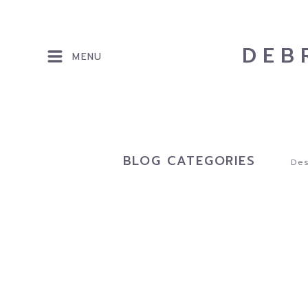
DEB
MENU
BLOG CATEGORIES
Des