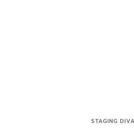
STAGING DIV