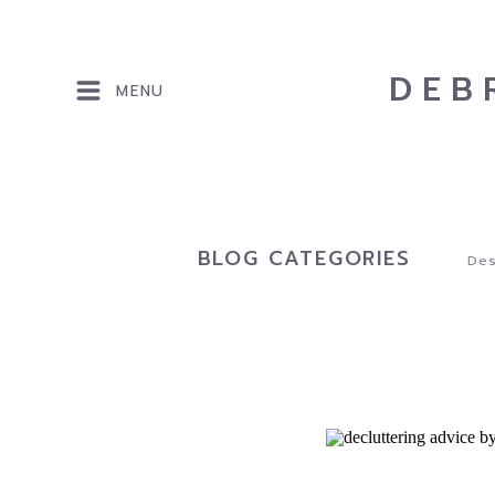
DEB
MENU
BLOG CATEGORIES
Des