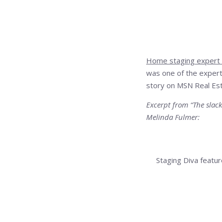
Home staging expert
was one of the expert
story on MSN Real Esta
Excerpt from “The slack
Melinda Fulmer:
“With most homes, you 
second,” says Debra 
Staging Diva feat
of 6,000 pounds of clu
March 25, 2010 at
Read the entire declu
[…] Staging Diva on
Decluttering for M
staging tips have