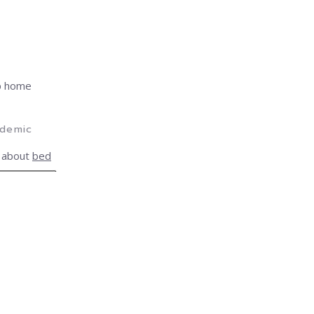
lp home
idemic
 about
bed