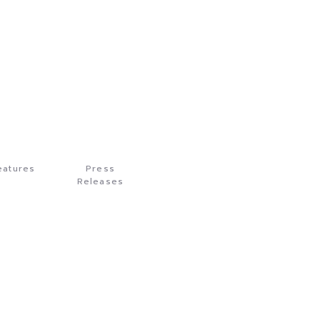
eatures
Press
Releases