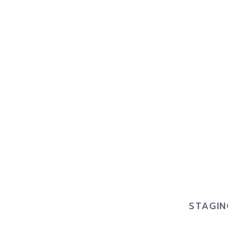
STAGIN