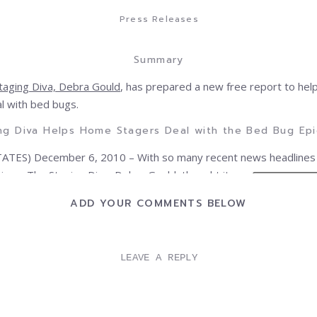
Press Releases
Summary
taging Diva, Debra Gould
, has prepared a new free report to he
l with bed bugs.
ng Diva Helps Home Stagers Deal with the Bed Bug Ep
ATES) December 6, 2010 – With so many recent news headlines
tions
, The Staging
Diva, Debra Gould, thought it
o do some fact gathering to help stagers get
ADD YOUR COMMENTS BELOW
out how to deal with the nocturnal insects.
 releasing the information she’s found in a free
ed,
Don’t Let the Bed Bugs Bite: What Home Stagers
LEAVE A REPLY
w Right Now!
ant document outlines all the facts stagers need
ect themselves and their businesses from a