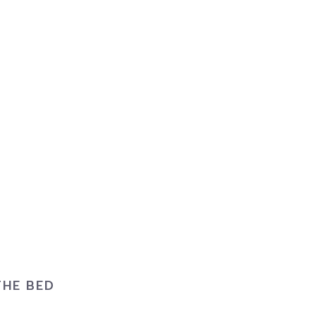
THE BED