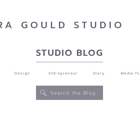
RA GOULD STUDIO
STUDIO BLOG
Design
Entrepreneur
Diary
Media F
Search
for: