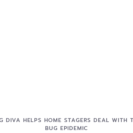
G DIVA HELPS HOME STAGERS DEAL WITH 
BUG EPIDEMIC