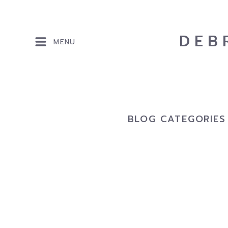
DEB
MENU
BLOG CATEGORIES