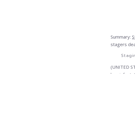
Summary:
S
stagers dea
Stagi
(UNITED ST
bug infesta
necessary t
informed ab
Today she’s
report call
Need to Kno
This import
now to prot